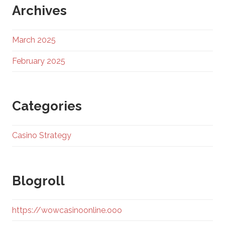
Archives
March 2025
February 2025
Categories
Casino Strategy
Blogroll
https://wowcasinoonline.ooo