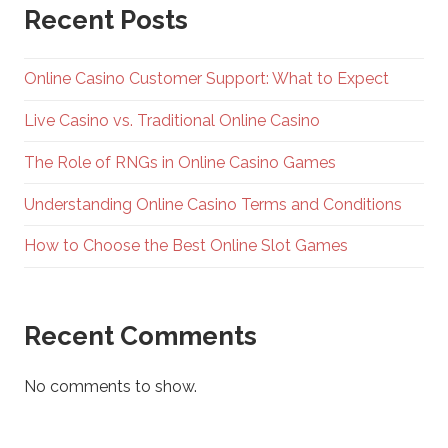
Recent Posts
Online Casino Customer Support: What to Expect
Live Casino vs. Traditional Online Casino
The Role of RNGs in Online Casino Games
Understanding Online Casino Terms and Conditions
How to Choose the Best Online Slot Games
Recent Comments
No comments to show.