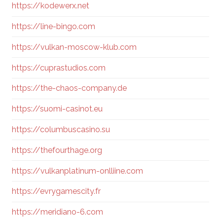
https://kodewerx.net
https://line-bingo.com
https://vulkan-moscow-klub.com
https://cuprastudios.com
https://the-chaos-company.de
https://suomi-casinot.eu
https://columbuscasino.su
https://thefourthage.org
https://vulkanplatinum-onlliine.com
https://evrygamescity.fr
https://meridiano-6.com