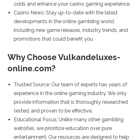
odds and enhance your casino gaming experience.
–
Casino News: Stay up-to-date with the latest
developments in the online gambling world,
C
including new game releases, industry trends, and
promotions that could benefit you.
a
s
Why Choose Vulkandeluxes-
online.com?
i
Trusted Source: Our team of experts has years of
n
experience in the online gaming industry. We only
o
provide information that is thoroughly researched,
tested, and proven to be effective.
S
Educational Focus: Unlike many other gambling
websites, we prioritize education over pure
t
entertainment. Our resources are designed to help