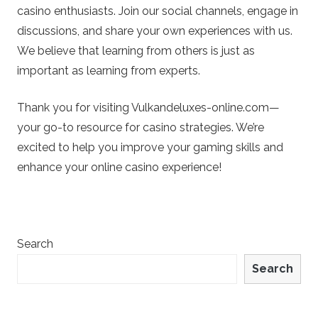
casino enthusiasts. Join our social channels, engage in
discussions, and share your own experiences with us.
We believe that learning from others is just as
important as learning from experts.
Thank you for visiting Vulkandeluxes-online.com—
your go-to resource for casino strategies. We’re
excited to help you improve your gaming skills and
enhance your online casino experience!
Search
Search