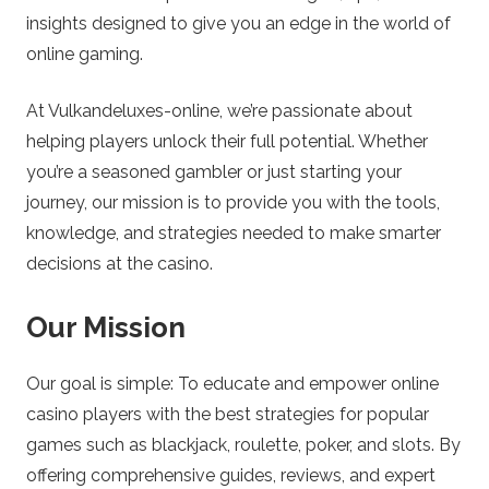
D
insights designed to give you an edge in the world of
online gaming.
e
At Vulkandeluxes-online, we’re passionate about
l
helping players unlock their full potential. Whether
you’re a seasoned gambler or just starting your
u
journey, our mission is to provide you with the tools,
knowledge, and strategies needed to make smarter
x
decisions at the casino.
e
Our Mission
s
Our goal is simple: To educate and empower online
-
casino players with the best strategies for popular
games such as blackjack, roulette, poker, and slots. By
O
offering comprehensive guides, reviews, and expert