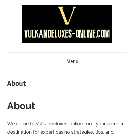
Skip
to
content
V
Menu
u
l
About
k
About
a
Welcome to Vulkandeluxes-online.com, your premier
n
destination for expert casino strategies, tips, and