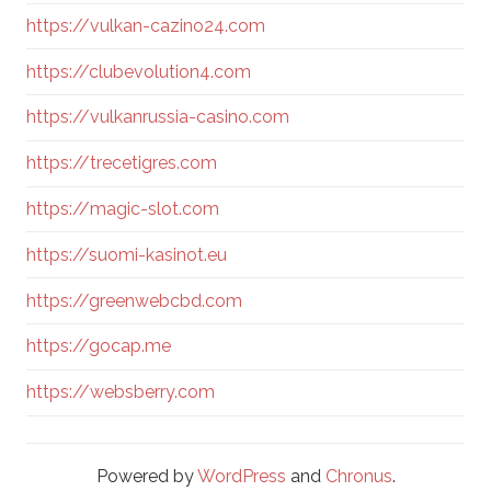
https://vulkan-cazino24.com
https://clubevolution4.com
https://vulkanrussia-casino.com
https://trecetigres.com
https://magic-slot.com
https://suomi-kasinot.eu
https://greenwebcbd.com
https://gocap.me
https://websberry.com
Powered by
WordPress
and
Chronus
.