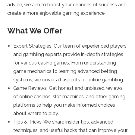
advice, we aim to boost your chances of success and
n
create a more enjoyable gaming experience.
l
What We Offer
i
Expert Strategies: Our team of experienced players
n
and gambling experts provide in-depth strategies
for various casino games. From understanding
e
game mechanics to learning advanced betting
systems, we cover all aspects of online gambling.
.
Game Reviews: Get honest and unbiased reviews
of online casinos, slot machines, and other gaming
c
platforms to help you make informed choices
o
about where to play.
Tips & Tricks: We share insider tips, advanced
m
techniques, and useful hacks that can improve your