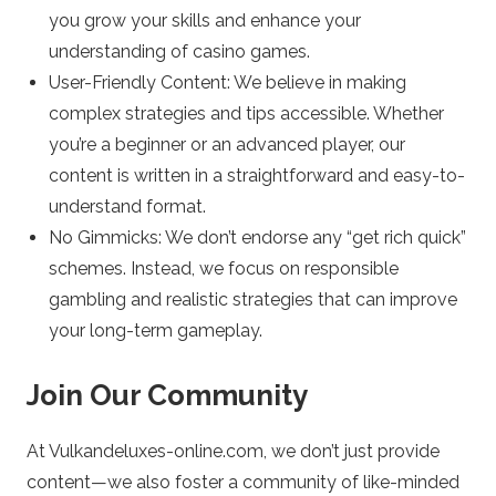
you grow your skills and enhance your
r
understanding of casino games.
User-Friendly Content: We believe in making
a
complex strategies and tips accessible. Whether
t
you’re a beginner or an advanced player, our
content is written in a straightforward and easy-to-
e
understand format.
No Gimmicks: We don’t endorse any “get rich quick”
g
schemes. Instead, we focus on responsible
gambling and realistic strategies that can improve
y
your long-term gameplay.
Join Our Community
At Vulkandeluxes-online.com, we don’t just provide
content—we also foster a community of like-minded