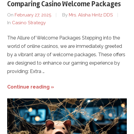
Comparing Casino Welcome Packages
On
February 27, 2025
By
Mrs. Alisha Hintz DDS
In
Casino Strategy
The Allure of Welcome Packages Stepping into the
world of online casinos, we are immediately greeted
by a vibrant array of welcome packages. These offers
are designed to enhance our gaming experience by
providing: Extra …
Continue reading »