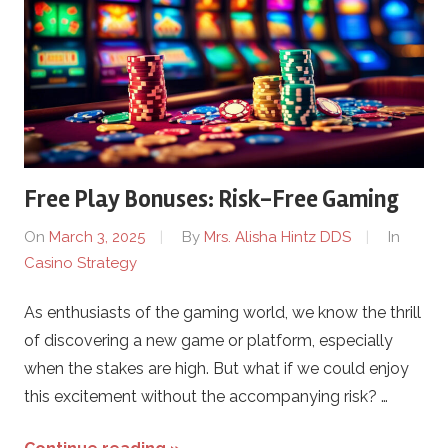
n
l
i
n
Free Play Bonuses: Risk-Free Gaming
e
On
March 3, 2025
By
Mrs. Alisha Hintz DDS
In
Casino Strategy
.
As enthusiasts of the gaming world, we know the thrill
c
of discovering a new game or platform, especially
when the stakes are high. But what if we could enjoy
o
this excitement without the accompanying risk? …
m