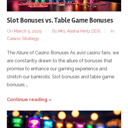
D
Slot Bonuses vs. Table Game Bonuses
e
On
March 5, 2025
By
Mrs. Alisha Hintz DDS
In
l
Casino Strategy
u
The Allure of Casino Bonuses As avid casino fans, we
are constantly drawn to the allure of bonuses that
x
promise to enhance our gaming experience and
stretch our bankrolls. Slot bonuses and table game
e
bonuses …
s
Continue reading »
-
O