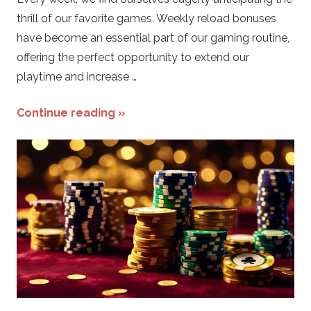
thrill of our favorite games. Weekly reload bonuses
r
have become an essential part of our gaming routine,
a
offering the perfect opportunity to extend our
playtime and increase …
t
Continue reading »
e
g
y