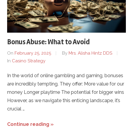
Bonus Abuse: What to Avoid
On
February 25, 2025
By
Mrs. Alisha Hintz DDS
In
Casino Strategy
In the world of online gambling and gaming, bonuses
are incredibly tempting. They offer: More value for our
money Longer playtime The potential for bigger wins
However, as we navigate this enticing landscape, it’s
crucial …
Continue reading »