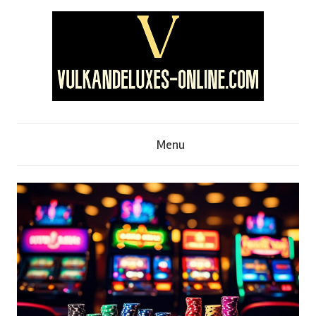
Skip
to
content
V
Menu
u
l
k
a
n