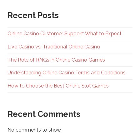
Recent Posts
Online Casino Customer Support: What to Expect
Live Casino vs. Traditional Online Casino
The Role of RNGs in Online Casino Games
Understanding Online Casino Terms and Conditions
How to Choose the Best Online Slot Games
Recent Comments
No comments to show.