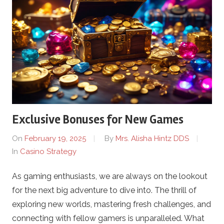
Exclusive Bonuses for New Games
On
February 19, 2025
By
Mrs. Alisha Hintz DDS
In
Casino Strategy
As gaming enthusiasts, we are always on the lookout
for the next big adventure to dive into. The thrill of
exploring new worlds, mastering fresh challenges, and
connecting with fellow gamers is unparalleled. What