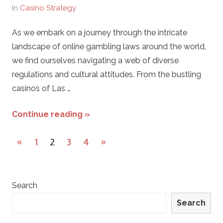
In
Casino Strategy
As we embark on a journey through the intricate
landscape of online gambling laws around the world,
we find ourselves navigating a web of diverse
regulations and cultural attitudes. From the bustling
casinos of Las …
Continue reading »
Posts
Previous
Next
«
1
2
3
4
»
navigation
Posts
Posts
Search
Search