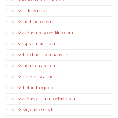
https://kodewerx.net
https://line-bingo.com
https://vulkan-moscow-klub.com
https://cuprastudios.com
https://the-chaos-company.de
https://suomi-casinot.eu
https://columbuscasino.su
https://thefourthage.org
https://vulkanplatinum-onlliine.com
https://evrygamescity.fr