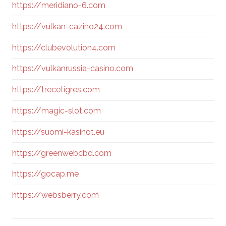
https://meridiano-6.com
https://vulkan-cazino24.com
https://clubevolution4.com
https://vulkanrussia-casino.com
https://trecetigres.com
https://magic-slot.com
https://suomi-kasinot.eu
https://greenwebcbd.com
https://gocap.me
https://websberry.com