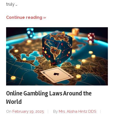
truly …
Continue reading »
Online Gambling Laws Around the
World
On
February 19, 2025
By
Mrs. Alisha Hintz DDS