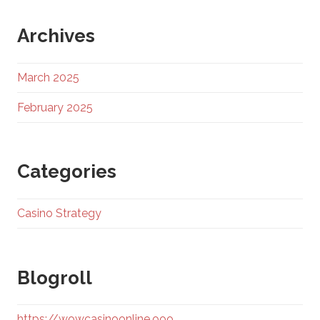
Archives
March 2025
February 2025
Categories
Casino Strategy
Blogroll
https://wowcasinoonline.ooo