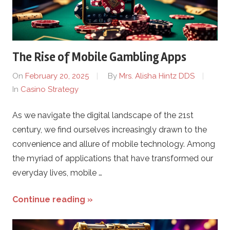
The Rise of Mobile Gambling Apps
On
February 20, 2025
By
Mrs. Alisha Hintz DDS
In
Casino Strategy
As we navigate the digital landscape of the 21st
century, we find ourselves increasingly drawn to the
convenience and allure of mobile technology. Among
the myriad of applications that have transformed our
everyday lives, mobile …
Continue reading »