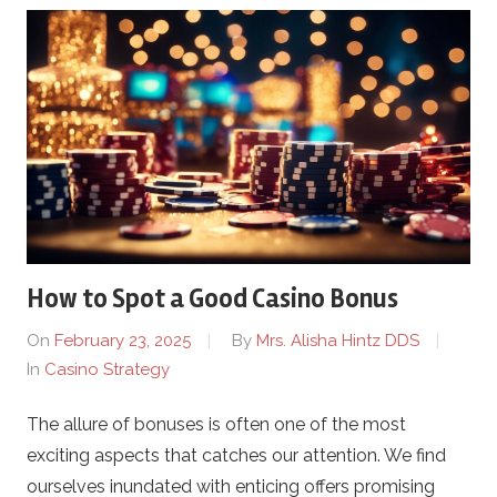
How to Spot a Good Casino Bonus
On
February 23, 2025
By
Mrs. Alisha Hintz DDS
In
Casino Strategy
The allure of bonuses is often one of the most
exciting aspects that catches our attention. We find
ourselves inundated with enticing offers promising