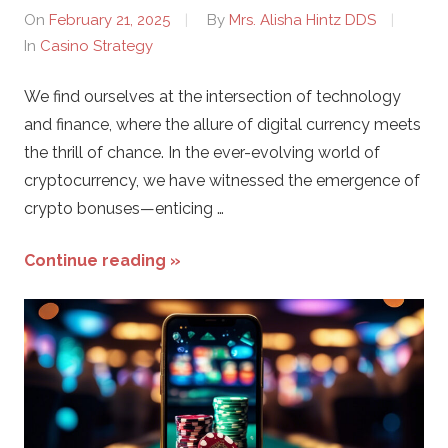
On
February 21, 2025
By
Mrs. Alisha Hintz DDS
In
Casino Strategy
We find ourselves at the intersection of technology
and finance, where the allure of digital currency meets
the thrill of chance. In the ever-evolving world of
cryptocurrency, we have witnessed the emergence of
crypto bonuses—enticing …
Continue reading »