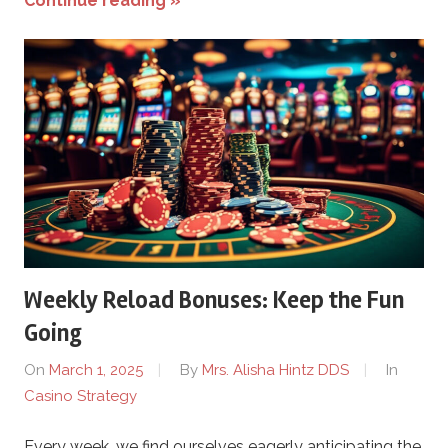
Continue reading »
–
C
a
s
i
n
Weekly Reload Bonuses: Keep the Fun
o
Going
On
March 1, 2025
By
Mrs. Alisha Hintz DDS
In
S
Casino Strategy
t
Every week, we find ourselves eagerly anticipating the