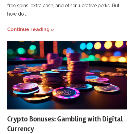
free spins, extra cash, and other lucrative perks. But
how do …
Continue reading »
Crypto Bonuses: Gambling with Digital
Currency