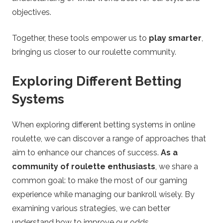
objectives.
Together, these tools empower us to
play smarter
,
bringing us closer to our roulette community.
Exploring Different Betting
Systems
When exploring different betting systems in online
roulette, we can discover a range of approaches that
aim to enhance our chances of success.
As a
community of roulette enthusiasts
, we share a
common goal: to make the most of our gaming
experience while managing our bankroll wisely. By
examining various strategies, we can better
understand how to improve our odds.