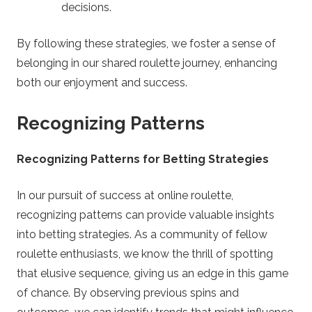
decisions.
By following these strategies, we foster a sense of
belonging in our shared roulette journey, enhancing
both our enjoyment and success.
Recognizing Patterns
Recognizing Patterns for Betting Strategies
In our pursuit of success at online roulette,
recognizing patterns can provide valuable insights
into betting strategies. As a community of fellow
roulette enthusiasts, we know the thrill of spotting
that elusive sequence, giving us an edge in this game
of chance. By observing previous spins and