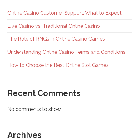
Online Casino Customer Support: What to Expect
Live Casino vs. Traditional Online Casino
The Role of RNGs in Online Casino Games
Understanding Online Casino Terms and Conditions
How to Choose the Best Online Slot Games
Recent Comments
No comments to show.
Archives