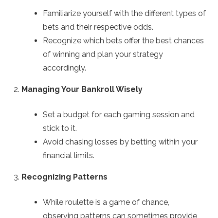
–
Familiarize yourself with the different types of
bets and their respective odds.
C
Recognize which bets offer the best chances
of winning and plan your strategy
a
accordingly.
s
Managing Your Bankroll Wisely
i
Set a budget for each gaming session and
stick to it.
n
Avoid chasing losses by betting within your
financial limits.
o
Recognizing Patterns
S
While roulette is a game of chance,
t
observing patterns can sometimes provide