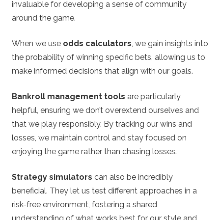
invaluable for developing a sense of community
around the game.
When we use
odds calculators
, we gain insights into
the probability of winning specific bets, allowing us to
make informed decisions that align with our goals.
Bankroll management tools
are particularly
helpful, ensuring we don’t overextend ourselves and
that we play responsibly. By tracking our wins and
losses, we maintain control and stay focused on
enjoying the game rather than chasing losses.
Strategy simulators
can also be incredibly
beneficial. They let us test different approaches in a
risk-free environment, fostering a shared
understanding of what works best for our style and