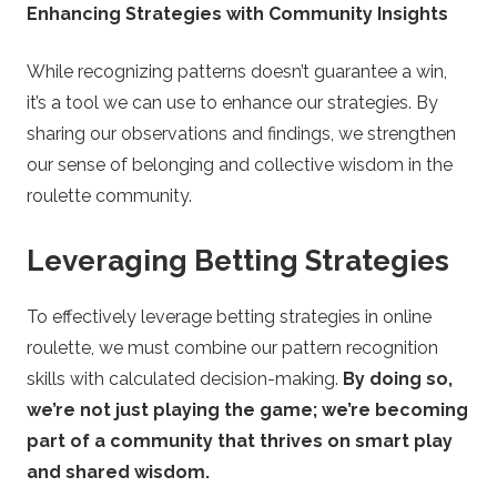
Enhancing Strategies with Community Insights
While recognizing patterns doesn’t guarantee a win,
it’s a tool we can use to enhance our strategies. By
sharing our observations and findings, we strengthen
our sense of belonging and collective wisdom in the
roulette community.
Leveraging Betting Strategies
To effectively leverage betting strategies in online
roulette, we must combine our pattern recognition
skills with calculated decision-making.
By doing so,
we’re not just playing the game; we’re becoming
part of a community that thrives on smart play
and shared wisdom.