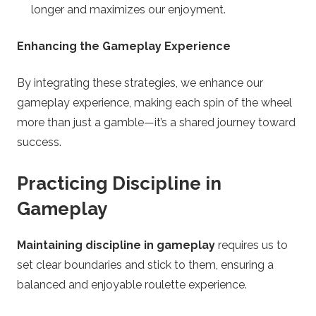
longer and maximizes our enjoyment.
Enhancing the Gameplay Experience
By integrating these strategies, we enhance our
gameplay experience, making each spin of the wheel
more than just a gamble—it’s a shared journey toward
success.
Practicing Discipline in
Gameplay
Maintaining discipline in gameplay
requires us to
set clear boundaries and stick to them, ensuring a
balanced and enjoyable roulette experience.