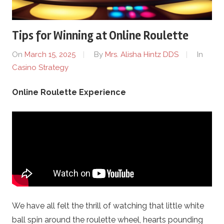
D
Tips for Winning at Online Roulette
e
On
March 15, 2025
By
Mrs. Alisha Hintz DDS
In
l
Casino Strategy
u
Online Roulette Experience
x
e
s
-
We have all felt the thrill of watching that little white
O
ball spin around the roulette wheel, hearts pounding