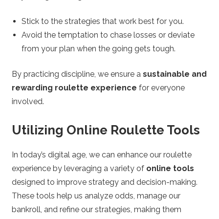
Stick to the strategies that work best for you.
Avoid the temptation to chase losses or deviate
from your plan when the going gets tough.
By practicing discipline, we ensure a
sustainable and
rewarding roulette experience
for everyone
involved.
Utilizing Online Roulette Tools
In today’s digital age, we can enhance our roulette
experience by leveraging a variety of
online tools
designed to improve strategy and decision-making.
These tools help us analyze odds, manage our
bankroll, and refine our strategies, making them