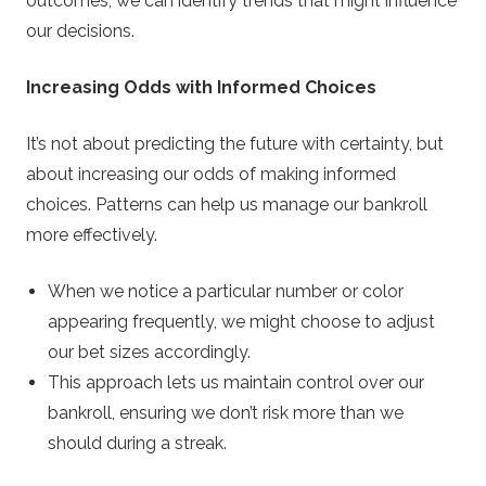
outcomes, we can identify trends that might influence
our decisions.
Increasing Odds with Informed Choices
It’s not about predicting the future with certainty, but
about increasing our odds of making informed
choices. Patterns can help us manage our bankroll
more effectively.
When we notice a particular number or color
appearing frequently, we might choose to adjust
our bet sizes accordingly.
This approach lets us maintain control over our
bankroll, ensuring we don’t risk more than we
should during a streak.