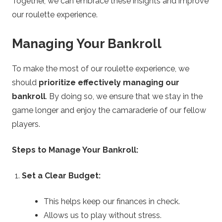
Together, we can embrace these insights and improve
our roulette experience.
Managing Your Bankroll
To make the most of our roulette experience, we
should
prioritize effectively managing our
bankroll
. By doing so, we ensure that we stay in the
game longer and enjoy the camaraderie of our fellow
players.
Steps to Manage Your Bankroll:
Set a Clear Budget:
This helps keep our finances in check.
Allows us to play without stress.