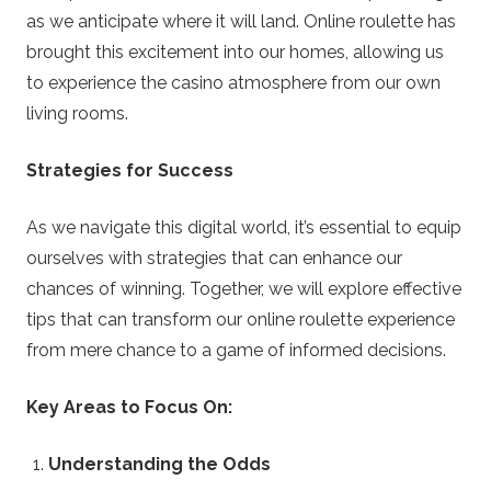
as we anticipate where it will land. Online roulette has
n
brought this excitement into our homes, allowing us
l
to experience the casino atmosphere from our own
living rooms.
i
Strategies for Success
n
As we navigate this digital world, it’s essential to equip
e
ourselves with strategies that can enhance our
chances of winning. Together, we will explore effective
.
tips that can transform our online roulette experience
from mere chance to a game of informed decisions.
c
Key Areas to Focus On:
o
m
Understanding the Odds