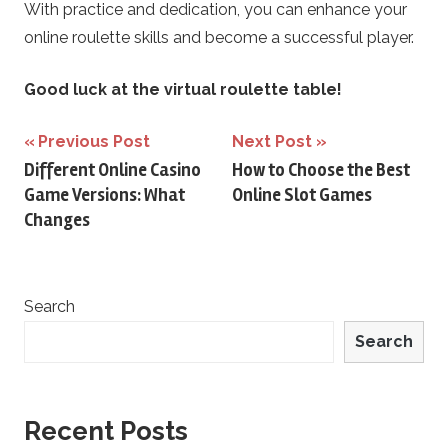
With practice and dedication, you can enhance your
online roulette skills and become a successful player.
Good luck at the virtual roulette table!
Post
Previous Post
Next Post
Different Online Casino
How to Choose the Best
navigation
Game Versions: What
Online Slot Games
Changes
Search
Search
Recent Posts