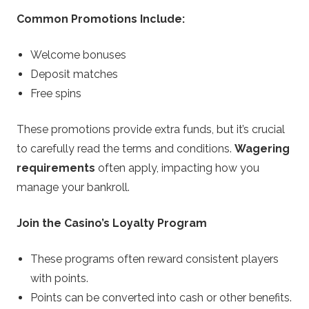
Common Promotions Include:
Welcome bonuses
Deposit matches
Free spins
These promotions provide extra funds, but it’s crucial
to carefully read the terms and conditions.
Wagering
requirements
often apply, impacting how you
manage your bankroll.
Join the Casino’s Loyalty Program
These programs often reward consistent players
with points.
Points can be converted into cash or other benefits.