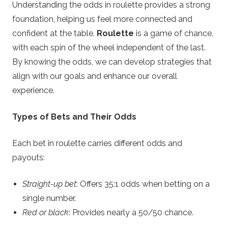
Understanding the odds in roulette provides a strong
foundation, helping us feel more connected and
confident at the table.
Roulette
is a game of chance,
with each spin of the wheel independent of the last.
By knowing the odds, we can develop strategies that
align with our goals and enhance our overall
experience.
Types of Bets and Their Odds
Each bet in roulette carries different odds and
payouts:
Straight-up bet
: Offers 35:1 odds when betting on a
single number.
Red or black
: Provides nearly a 50/50 chance.