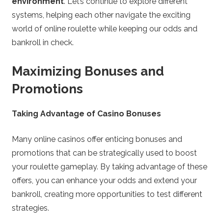
environment
. Let’s continue to explore different
systems, helping each other navigate the exciting
world of online roulette while keeping our odds and
bankroll in check.
Maximizing Bonuses and
Promotions
Taking Advantage of Casino Bonuses
Many online casinos offer enticing bonuses and
promotions that can be strategically used to boost
your roulette gameplay. By taking advantage of these
offers, you can enhance your odds and extend your
bankroll, creating more opportunities to test different
strategies.