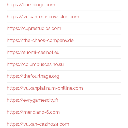
https://line-bingo.com
https://vulkan-moscow-klub.com
https://cuprastudios.com
https://the-chaos-company.de
https://suomi-casinot.eu
https://columbuscasino.su
https://thefourthage.org
https://vulkanplatinum-onlliine.com
https://evrygamescity.fr
https://meridiano-6.com
https://vulkan-cazino24.com