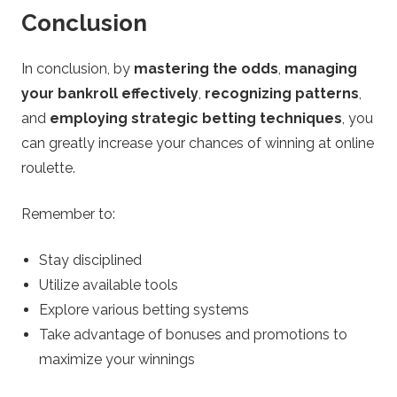
Conclusion
In conclusion, by
mastering the odds
,
managing
your bankroll effectively
,
recognizing patterns
,
and
employing strategic betting techniques
, you
can greatly increase your chances of winning at online
roulette.
Remember to:
Stay disciplined
Utilize available tools
Explore various betting systems
Take advantage of bonuses and promotions to
maximize your winnings