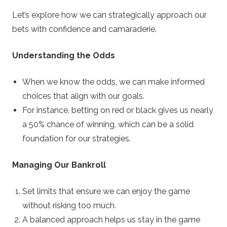
Let’s explore how we can strategically approach our
bets with confidence and camaraderie.
Understanding the Odds
When we know the odds, we can make informed
choices that align with our goals.
For instance, betting on red or black gives us nearly
a 50% chance of winning, which can be a solid
foundation for our strategies.
Managing Our Bankroll
Set limits that ensure we can enjoy the game
without risking too much.
A balanced approach helps us stay in the game