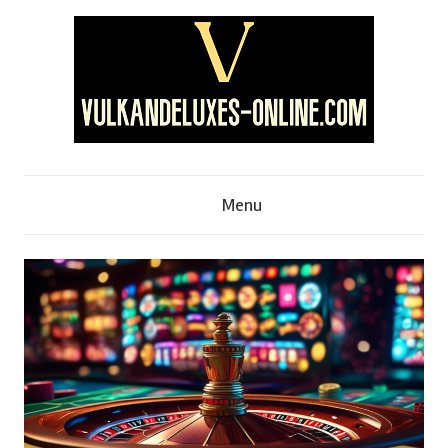
Skip
to
content
V
Menu
u
l
k
a
n