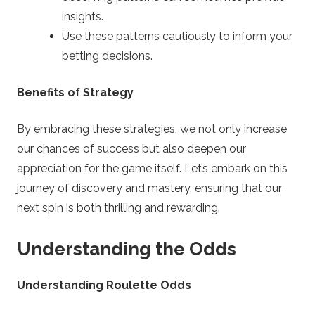
insights.
r
Use these patterns cautiously to inform your
a
betting decisions.
t
Benefits of Strategy
e
By embracing these strategies, we not only increase
our chances of success but also deepen our
g
appreciation for the game itself. Let’s embark on this
journey of discovery and mastery, ensuring that our
y
next spin is both thrilling and rewarding.
Understanding the Odds
Understanding Roulette Odds