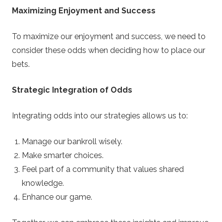
Maximizing Enjoyment and Success
To maximize our enjoyment and success, we need to
consider these odds when deciding how to place our
bets.
Strategic Integration of Odds
Integrating odds into our strategies allows us to:
Manage our bankroll wisely.
Make smarter choices.
Feel part of a community that values shared
knowledge.
Enhance our game.