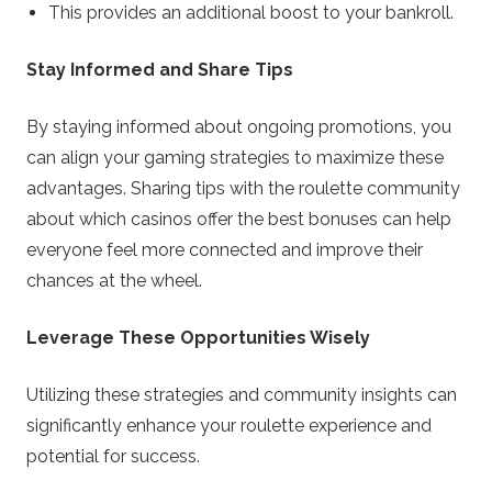
This provides an additional boost to your bankroll.
Stay Informed and Share Tips
By staying informed about ongoing promotions, you
can align your gaming strategies to maximize these
advantages. Sharing tips with the roulette community
about which casinos offer the best bonuses can help
everyone feel more connected and improve their
chances at the wheel.
Leverage These Opportunities Wisely
Utilizing these strategies and community insights can
significantly enhance your roulette experience and
potential for success.