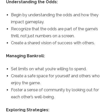
Understanding the Odds:
Begin by understanding the odds and how they
impact gameplay.
Recognize that the odds are part of the game’s
thrill, not just numbers on a screen.
Create a shared vision of success with others.
Managing Bankroll:
Set limits on what you’re willing to spend.
Create a safe space for yourself and others who
enjoy the game.
Foster a sense of community by looking out for
each other’s well-being.
Exploring Strategies: