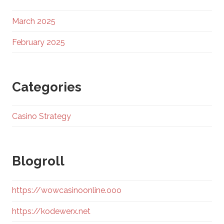
March 2025
February 2025
Categories
Casino Strategy
Blogroll
https://wowcasinoonline.ooo
https://kodewerx.net