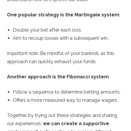
One popular strategy is the Martingale system
:
Double your bet after each loss.
Aim to recoup losses with a subsequent win.
Important note
: Be mindful of your bankroll, as this
approach can quickly exhaust your funds.
Another approach is the Fibonacci system
:
Follow a sequence to determine betting amounts.
Offers a more measured way to manage wagers.
Together, by trying out these strategies and sharing
our experiences,
we can create a supportive