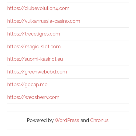
https://clubevolution4.com
https://vulkanrussia-casino.com
https://trecetigres.com
https://magic-slot.com
https://suomi-kasinot.eu
https://greenwebcbd.com
https://gocap.me
https://websberry.com
Powered by
WordPress
and
Chronus
.