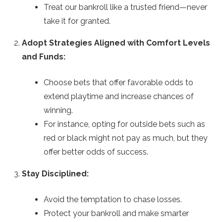
Treat our bankroll like a trusted friend—never
take it for granted.
Adopt Strategies Aligned with Comfort Levels
and Funds:
Choose bets that offer favorable odds to
extend playtime and increase chances of
winning.
For instance, opting for outside bets such as
red or black might not pay as much, but they
offer better odds of success.
Stay Disciplined:
Avoid the temptation to chase losses.
Protect your bankroll and make smarter