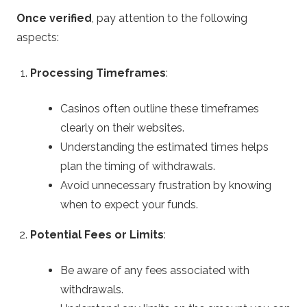
Once verified
, pay attention to the following
aspects:
Processing Timeframes
:
Casinos often outline these timeframes
clearly on their websites.
Understanding the estimated times helps
plan the timing of withdrawals.
Avoid unnecessary frustration by knowing
when to expect your funds.
Potential Fees or Limits
:
Be aware of any fees associated with
withdrawals.