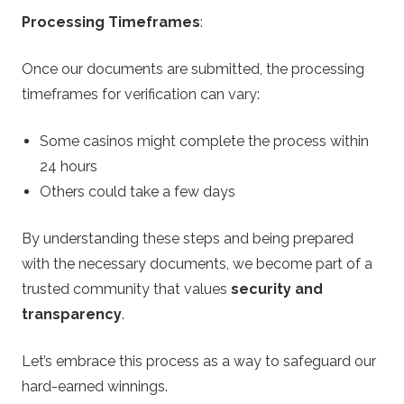
Processing Timeframes
:
Once our documents are submitted, the processing
timeframes for verification can vary:
Some casinos might complete the process within
24 hours
Others could take a few days
By understanding these steps and being prepared
with the necessary documents, we become part of a
trusted community that values
security and
transparency
.
Let’s embrace this process as a way to safeguard our
hard-earned winnings.