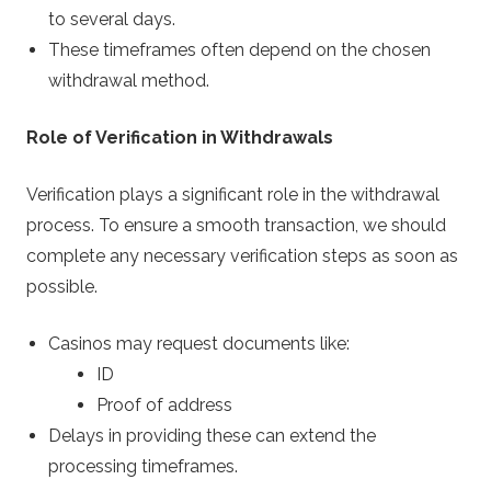
to several days.
These timeframes often depend on the chosen
withdrawal method.
Role of Verification in Withdrawals
Verification plays a significant role in the withdrawal
process. To ensure a smooth transaction, we should
complete any necessary verification steps as soon as
possible.
Casinos may request documents like:
ID
Proof of address
Delays in providing these can extend the
processing timeframes.