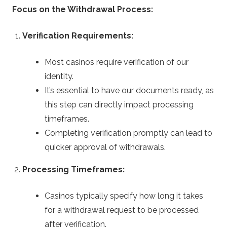
Focus on the Withdrawal Process:
Verification Requirements:
Most casinos require verification of our
identity.
It’s essential to have our documents ready, as
this step can directly impact processing
timeframes.
Completing verification promptly can lead to
quicker approval of withdrawals.
Processing Timeframes:
Casinos typically specify how long it takes
for a withdrawal request to be processed
after verification.