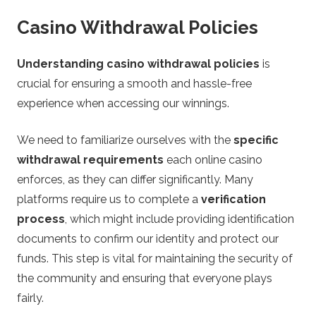
Casino Withdrawal Policies
Understanding casino withdrawal policies
is
crucial for ensuring a smooth and hassle-free
experience when accessing our winnings.
We need to familiarize ourselves with the
specific
withdrawal requirements
each online casino
enforces, as they can differ significantly. Many
platforms require us to complete a
verification
process
, which might include providing identification
documents to confirm our identity and protect our
funds. This step is vital for maintaining the security of
the community and ensuring that everyone plays
fairly.