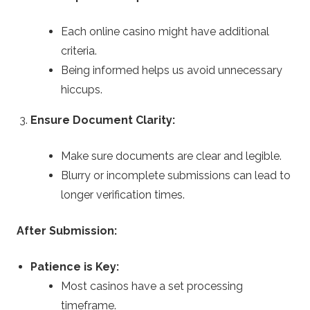
Each online casino might have additional
criteria.
Being informed helps us avoid unnecessary
hiccups.
Ensure Document Clarity:
Make sure documents are clear and legible.
Blurry or incomplete submissions can lead to
longer verification times.
After Submission:
Patience is Key:
Most casinos have a set processing
timeframe.