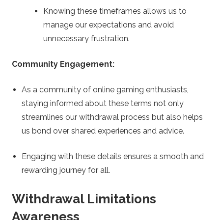
Knowing these timeframes allows us to
manage our expectations and avoid
unnecessary frustration.
Community Engagement:
As a community of online gaming enthusiasts,
staying informed about these terms not only
streamlines our withdrawal process but also helps
us bond over shared experiences and advice.
Engaging with these details ensures a smooth and
rewarding journey for all.
Withdrawal Limitations
Awareness