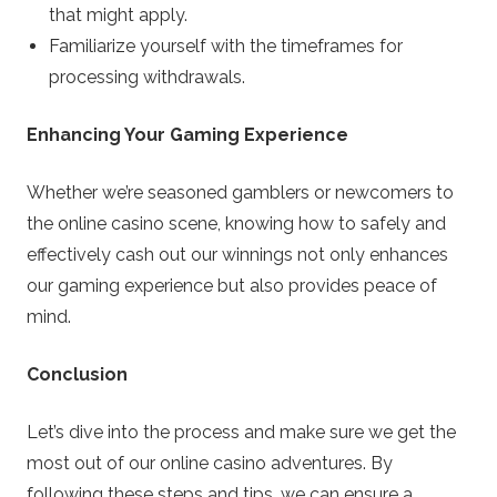
that might apply.
r
Familiarize yourself with the timeframes for
processing withdrawals.
a
Enhancing Your Gaming Experience
t
Whether we’re seasoned gamblers or newcomers to
e
the online casino scene, knowing how to safely and
g
effectively cash out our winnings not only enhances
our gaming experience but also provides peace of
y
mind.
Conclusion
Let’s dive into the process and make sure we get the
most out of our online casino adventures. By
following these steps and tips, we can ensure a