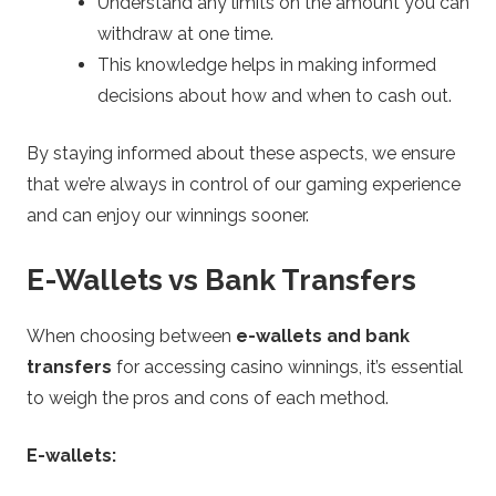
Understand any limits on the amount you can
withdraw at one time.
This knowledge helps in making informed
decisions about how and when to cash out.
By staying informed about these aspects, we ensure
that we’re always in control of our gaming experience
and can enjoy our winnings sooner.
E-Wallets vs Bank Transfers
When choosing between
e-wallets and bank
transfers
for accessing casino winnings, it’s essential
to weigh the pros and cons of each method.
E-wallets: