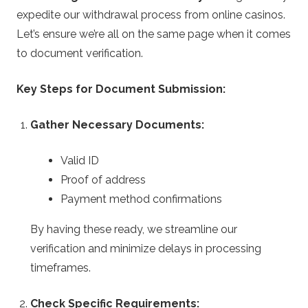
expedite our withdrawal process from online casinos.
Let’s ensure we’re all on the same page when it comes
to document verification.
Key Steps for Document Submission:
Gather Necessary Documents:
Valid ID
Proof of address
Payment method confirmations
By having these ready, we streamline our
verification and minimize delays in processing
timeframes.
Check Specific Requirements: