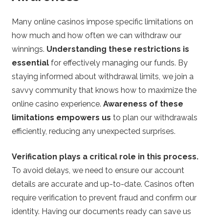
Many online casinos impose specific limitations on
how much and how often we can withdraw our
winnings.
Understanding these restrictions is
essential
for effectively managing our funds. By
staying informed about withdrawal limits, we join a
savvy community that knows how to maximize the
online casino experience.
Awareness of these
limitations empowers us
to plan our withdrawals
efficiently, reducing any unexpected surprises.
Verification plays a critical role in this process.
To avoid delays, we need to ensure our account
details are accurate and up-to-date. Casinos often
require verification to prevent fraud and confirm our
identity. Having our documents ready can save us