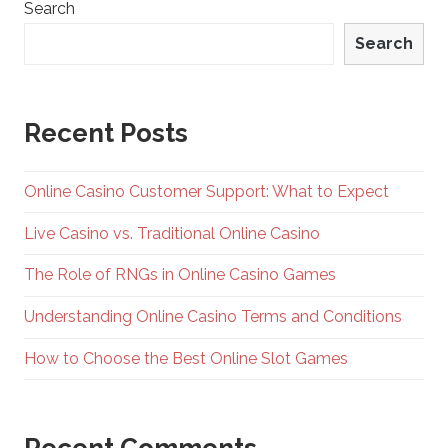
Search
Search
Recent Posts
Online Casino Customer Support: What to Expect
Live Casino vs. Traditional Online Casino
The Role of RNGs in Online Casino Games
Understanding Online Casino Terms and Conditions
How to Choose the Best Online Slot Games