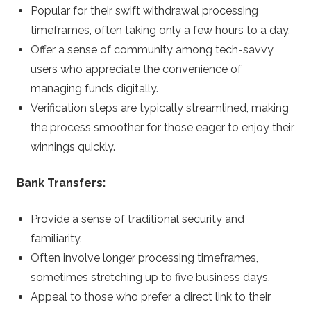
Popular for their swift withdrawal processing
timeframes, often taking only a few hours to a day.
Offer a sense of community among tech-savvy
users who appreciate the convenience of
managing funds digitally.
Verification steps are typically streamlined, making
the process smoother for those eager to enjoy their
winnings quickly.
Bank Transfers:
Provide a sense of traditional security and
familiarity.
Often involve longer processing timeframes,
sometimes stretching up to five business days.
Appeal to those who prefer a direct link to their