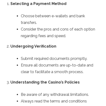
Selecting a Payment Method
Choose between e-wallets and bank
transfers.
Consider the pros and cons of each option
regarding fees and speed.
Undergoing Verification
Submit required documents promptly.
Ensure all documents are up-to-date and
clear to facilitate a smooth process.
Understanding the Casino’s Policies
Be aware of any withdrawal limitations.
Always read the terms and conditions