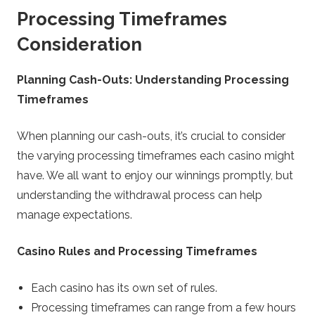
Processing Timeframes
Consideration
Planning Cash-Outs: Understanding Processing
Timeframes
When planning our cash-outs, it’s crucial to consider
the varying processing timeframes each casino might
have. We all want to enjoy our winnings promptly, but
understanding the withdrawal process can help
manage expectations.
Casino Rules and Processing Timeframes
Each casino has its own set of rules.
Processing timeframes can range from a few hours