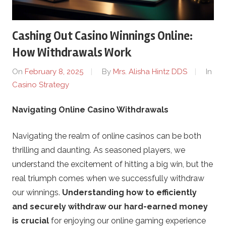
D
Cashing Out Casino Winnings Online:
e
How Withdrawals Work
l
On
February 8, 2025
By
Mrs. Alisha Hintz DDS
In
Casino Strategy
u
Navigating Online Casino Withdrawals
x
Navigating the realm of online casinos can be both
e
thrilling and daunting. As seasoned players, we
s
understand the excitement of hitting a big win, but the
real triumph comes when we successfully withdraw
-
our winnings.
Understanding how to efficiently
and securely withdraw our hard-earned money
O
is crucial
for enjoying our online gaming experience