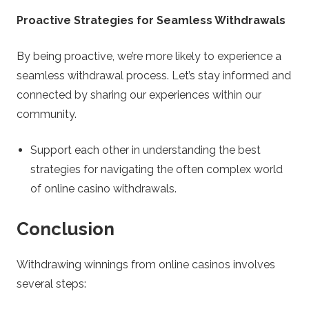
Proactive Strategies for Seamless Withdrawals
By being proactive, we’re more likely to experience a
seamless withdrawal process. Let’s stay informed and
connected by sharing our experiences within our
community.
Support each other in understanding the best
strategies for navigating the often complex world
of online casino withdrawals.
Conclusion
Withdrawing winnings from online casinos involves
several steps: