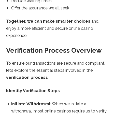
Reduce waiting times
Offer the assurance we all seek
Together, we can make smarter choices
and
enjoy a more efficient and secure online casino
experience.
Verification Process Overview
To ensure our transactions are secure and compliant,
let’s explore the essential steps involved in the
verification process
.
Identity Verification Steps
:
Initiate Withdrawal
: When we initiate a
withdrawal, most online casinos require us to verify