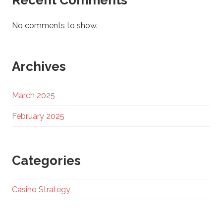
Recent Comments
No comments to show.
Archives
March 2025
February 2025
Categories
Casino Strategy