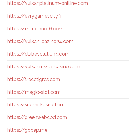
https://vulkanplatinum-onlliine.com
https://evrygamescity.fr
https://meridiano-6.com
https://vulkan-cazino24.com
https://clubevolution4.com
https://vulkanrussia-casino.com
https://trecetigres.com
https://magic-slot.com
https://suomi-kasinot.eu
https://greenwebcbd.com
https://gocap.me