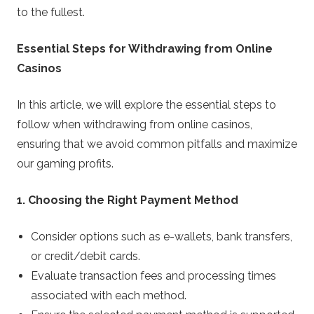
to the fullest.
n
Essential Steps for Withdrawing from Online
l
Casinos
i
In this article, we will explore the essential steps to
n
follow when withdrawing from online casinos,
ensuring that we avoid common pitfalls and maximize
e
our gaming profits.
.
1. Choosing the Right Payment Method
c
Consider options such as e-wallets, bank transfers,
or credit/debit cards.
o
Evaluate transaction fees and processing times
associated with each method.
m