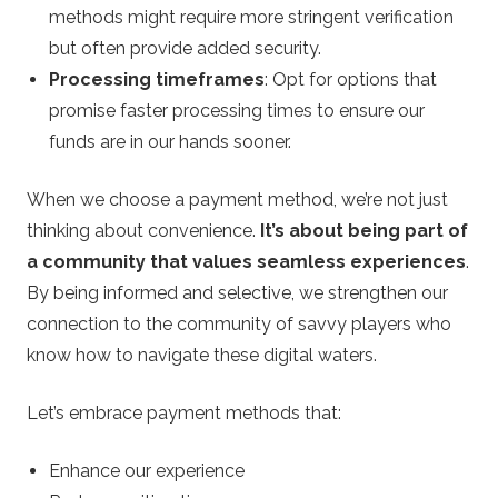
methods might require more stringent verification
but often provide added security.
Processing timeframes
: Opt for options that
promise faster processing times to ensure our
funds are in our hands sooner.
When we choose a payment method, we’re not just
thinking about convenience.
It’s about being part of
a community that values seamless experiences
.
By being informed and selective, we strengthen our
connection to the community of savvy players who
know how to navigate these digital waters.
Let’s embrace payment methods that:
Enhance our experience