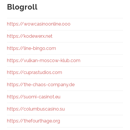
Blogroll
https://wowcasinoonline.ooo
https://kodewerx.net
https://line-bingo.com
https://vulkan-moscow-klub.com
https://cuprastudios.com
https://the-chaos-company.de
https://suomi-casinot.eu
https://columbuscasino.su
https://thefourthage.org