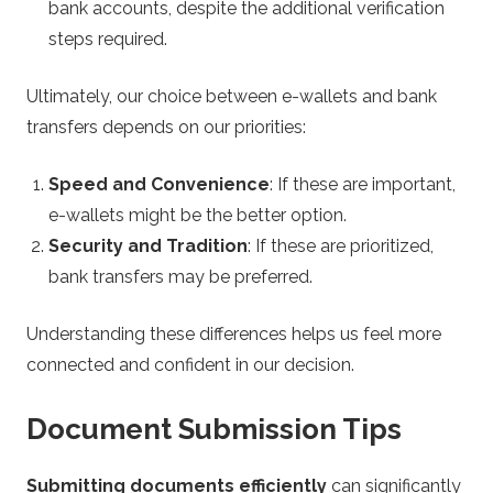
bank accounts, despite the additional verification
steps required.
Ultimately, our choice between e-wallets and bank
transfers depends on our priorities:
Speed and Convenience
: If these are important,
e-wallets might be the better option.
Security and Tradition
: If these are prioritized,
bank transfers may be preferred.
Understanding these differences helps us feel more
connected and confident in our decision.
Document Submission Tips
Submitting documents efficiently
can significantly