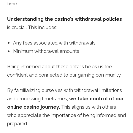
time.
Understanding the casino’s withdrawal policies
is crucial. This includes:
Any fees associated with withdrawals
Minimum withdrawal amounts
Being informed about these details helps us feel
confident and connected to our gaming community.
By familiarizing ourselves with withdrawal limitations
and processing timeframes,
we take control of our
online casino journey.
This aligns us with others
who appreciate the importance of being informed and
prepared.