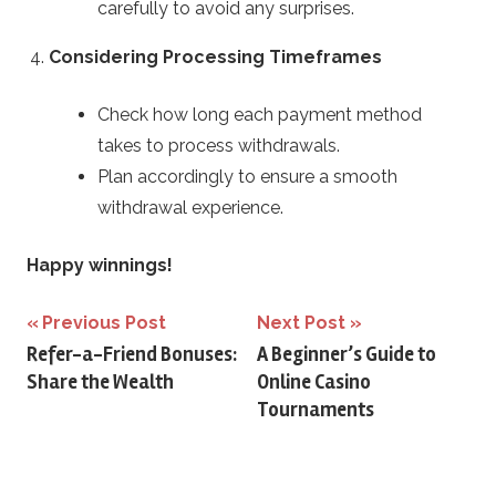
carefully to avoid any surprises.
Considering Processing Timeframes
Check how long each payment method
takes to process withdrawals.
Plan accordingly to ensure a smooth
withdrawal experience.
Happy winnings!
Post
Previous Post
Next Post
Refer-a-Friend Bonuses:
A Beginner’s Guide to
navigation
Share the Wealth
Online Casino
Tournaments