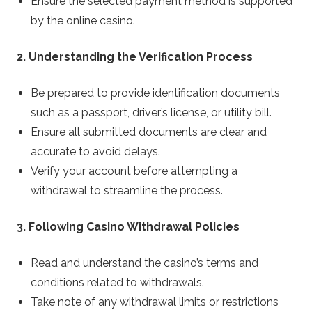
Ensure the selected payment method is supported
–
by the online casino.
C
2. Understanding the Verification Process
a
Be prepared to provide identification documents
such as a passport, driver’s license, or utility bill.
s
Ensure all submitted documents are clear and
accurate to avoid delays.
i
Verify your account before attempting a
withdrawal to streamline the process.
n
o
3. Following Casino Withdrawal Policies
S
Read and understand the casino’s terms and
conditions related to withdrawals.
t
Take note of any withdrawal limits or restrictions