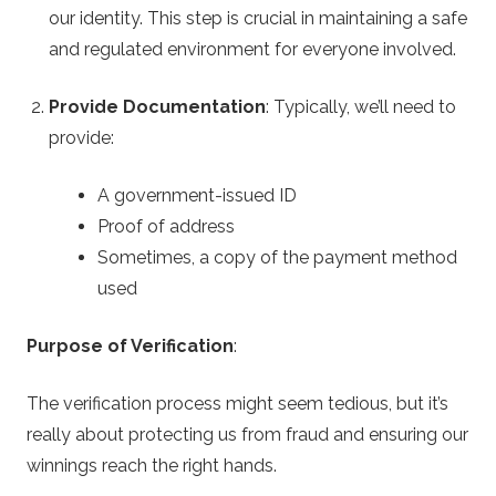
our identity. This step is crucial in maintaining a safe
and regulated environment for everyone involved.
Provide Documentation
: Typically, we’ll need to
provide:
A government-issued ID
Proof of address
Sometimes, a copy of the payment method
used
Purpose of Verification
:
The verification process might seem tedious, but it’s
really about protecting us from fraud and ensuring our
winnings reach the right hands.