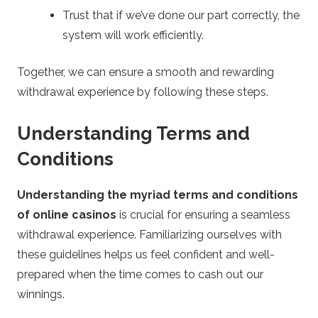
Trust that if we’ve done our part correctly, the
system will work efficiently.
Together, we can ensure a smooth and rewarding
withdrawal experience by following these steps.
Understanding Terms and
Conditions
Understanding the myriad terms and conditions
of online casinos
is crucial for ensuring a seamless
withdrawal experience. Familiarizing ourselves with
these guidelines helps us feel confident and well-
prepared when the time comes to cash out our
winnings.