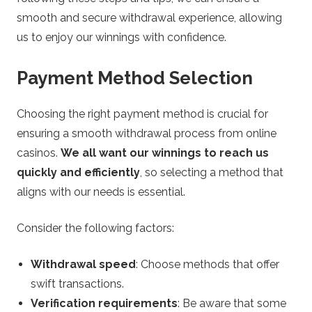
smooth and secure withdrawal experience, allowing
us to enjoy our winnings with confidence.
Payment Method Selection
Choosing the right payment method is crucial for
ensuring a smooth withdrawal process from online
casinos.
We all want our winnings to reach us
quickly and efficiently
, so selecting a method that
aligns with our needs is essential.
Consider the following factors:
Withdrawal speed
: Choose methods that offer
swift transactions.
Verification requirements
: Be aware that some