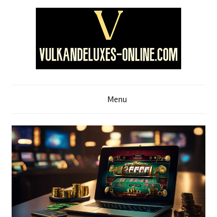
Skip
to
content
V
Menu
u
l
k
a
n