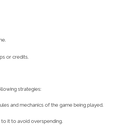
me.
s or credits.
llowing strategies:
e rules and mechanics of the game being played.
 to it to avoid overspending.