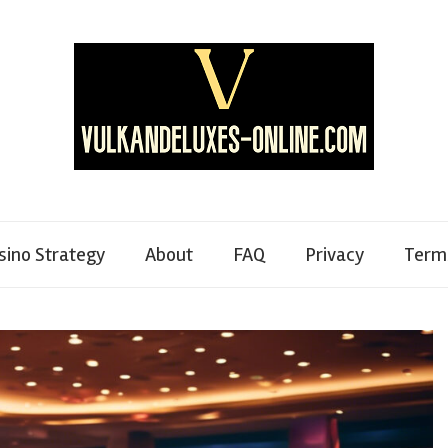
sino Strategy
About
FAQ
Privacy
Term