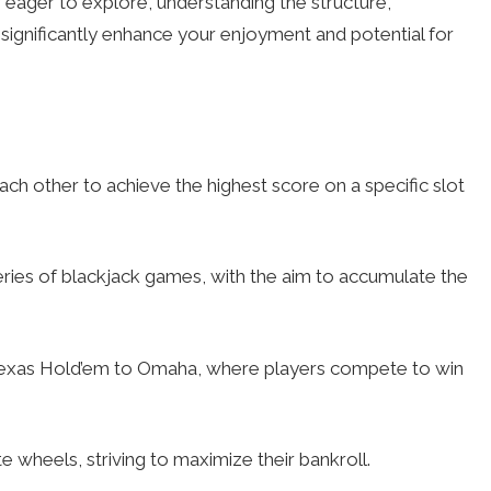
ager to explore, understanding the structure,
significantly enhance your enjoyment and potential for
ach other to achieve the highest score on a specific slot
 series of blackjack games, with the aim to accumulate the
Texas Hold’em to Omaha, where players compete to win
te wheels, striving to maximize their bankroll.