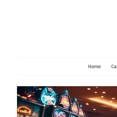
Skip
to
content
V
Home
Ca
u
l
k