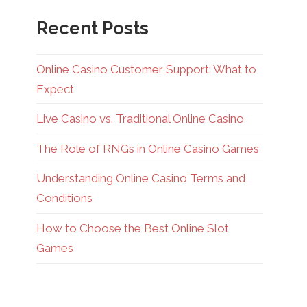
Recent Posts
Online Casino Customer Support: What to
Expect
Live Casino vs. Traditional Online Casino
The Role of RNGs in Online Casino Games
Understanding Online Casino Terms and
Conditions
How to Choose the Best Online Slot
Games