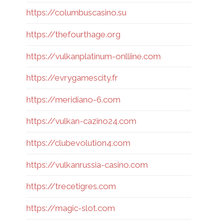
https://columbuscasino.su
https://thefourthage.org
https://vulkanplatinum-onlliine.com
https://evrygamescity.fr
https://meridiano-6.com
https://vulkan-cazino24.com
https://clubevolution4.com
https://vulkanrussia-casino.com
https://trecetigres.com
https://magic-slot.com