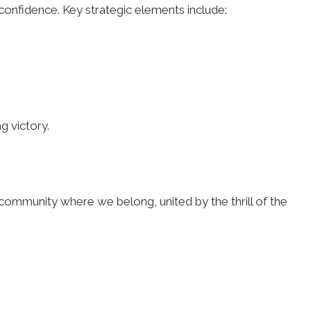
onfidence. Key strategic elements include:
g victory.
 community where we belong, united by the thrill of the