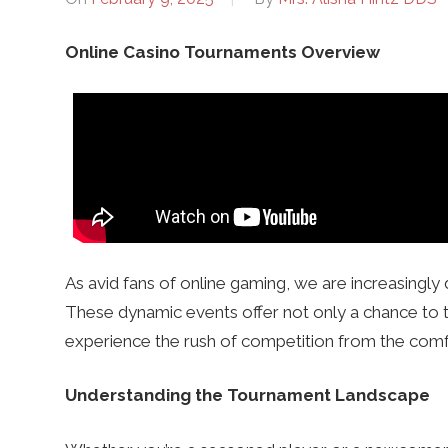
e
Online Casino Tournaments Overview
s
-
O
As avid fans of online gaming, we are increasingly 
n
These dynamic events offer not only a chance to te
experience the rush of competition from the comf
l
Understanding the Tournament Landscape