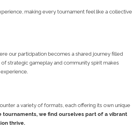
perience, making every tournament feel like a collective
ere our participation becomes a shared journey filled
n of strategic gameplay and community spirit makes
 experience.
unter a variety of formats, each offering its own unique
e tournaments, we find ourselves part of a vibrant
n thrive.