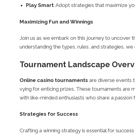
Play Smart
: Adopt strategies that maximize you
S
Maximizing Fun and Winnings
t
Join us as we embark on this journey to uncover t
understanding the types, rules, and strategies, we
r
Tournament Landscape Overv
a
Online casino tournaments
are diverse events t
vying for enticing prizes. These tournaments are m
t
with like-minded enthusiasts who share a passion 
e
Strategies for Success
Crafting a winning strategy is essential for succe