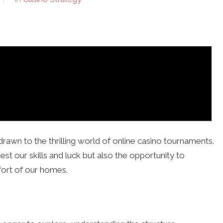
drawn to the thrilling world of online casino tournaments.
st our skills and luck but also the opportunity to
ort of our homes.