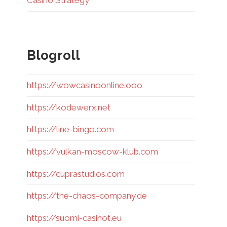
Blogroll
https://wowcasinoonline.ooo
https://kodewerx.net
https://line-bingo.com
https://vulkan-moscow-klub.com
https://cuprastudios.com
https://the-chaos-company.de
https://suomi-casinot.eu