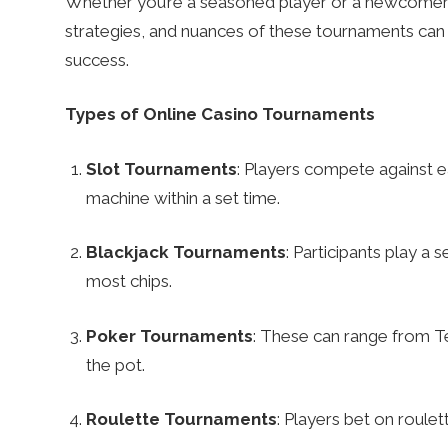
i
Whether you’re a seasoned player or a newcomer e
strategies, and nuances of these tournaments can 
success.
n
Types of Online Casino Tournaments
e
Slot Tournaments
: Players compete against e
.
machine within a set time.
Blackjack Tournaments
: Participants play a
c
most chips.
o
Poker Tournaments
: These can range from 
the pot.
m
Roulette Tournaments
: Players bet on roulet