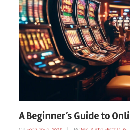
a
n
D
e
l
u
A Beginner’s Guide to On
x
On
February 9, 2025
By
Mrs. Alisha Hintz DDS