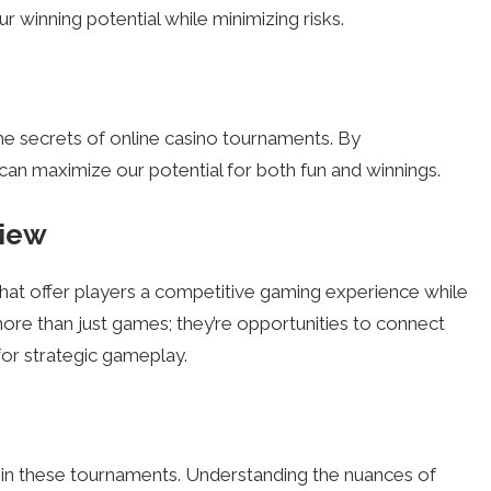
r winning potential while minimizing risks.
he secrets of online casino tournaments. By
 can maximize our potential for both fun and winnings.
iew
hat offer players a competitive gaming experience while
ore than just games; they’re opportunities to connect
for strategic gameplay.
ss in these tournaments. Understanding the nuances of