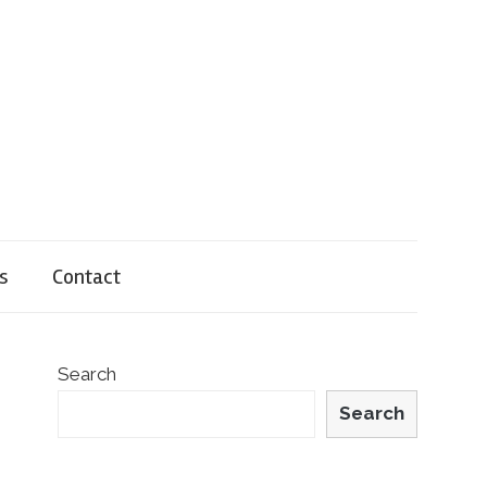
s
Contact
Search
Search