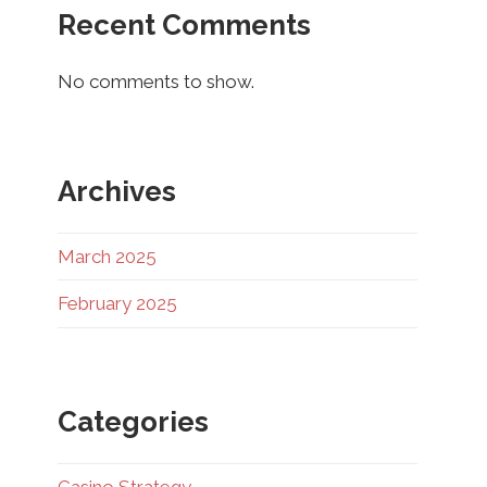
Recent Comments
No comments to show.
Archives
March 2025
February 2025
Categories
Casino Strategy