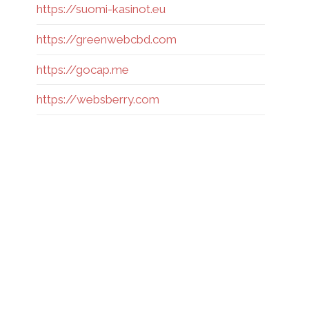
https://suomi-kasinot.eu
https://greenwebcbd.com
https://gocap.me
https://websberry.com