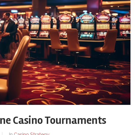
line Casino Tournaments
In
Casino Strategy