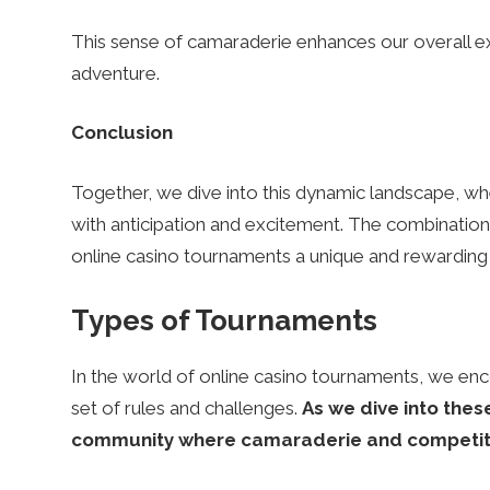
This sense of camaraderie enhances our overall ex
adventure.
Conclusion
Together, we dive into this dynamic landscape, wh
with anticipation and excitement. The combinatio
online casino tournaments a unique and rewarding
Types of Tournaments
In the world of online casino tournaments, we enco
set of rules and challenges.
As we dive into thes
community where camaraderie and competitio