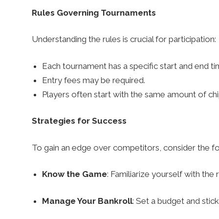
–
Rules Governing Tournaments
Understanding the rules is crucial for participation:
C
Each tournament has a specific start and end ti
a
Entry fees may be required.
Players often start with the same amount of chip
s
Strategies for Success
i
To gain an edge over competitors, consider the fo
n
Know the Game
: Familiarize yourself with th
Manage Your Bankroll
: Set a budget and stick
o