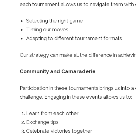
g
each tournament allows us to navigate them with c
y
Selecting the right game
Timing our moves
Adapting to different tournament formats
Our strategy can make all the difference in achievin
Community and Camaraderie
Participation in these tournaments brings us into a
challenge. Engaging in these events allows us to:
Learn from each other
Exchange tips
Celebrate victories together